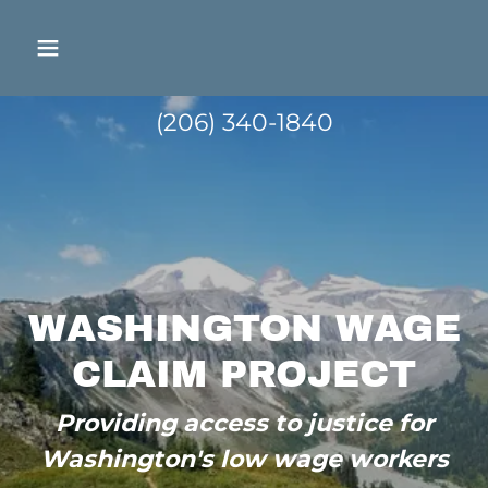
(206) 340-1840
WASHINGTON WAGE
CLAIM PROJECT
Providing access to justice for
Washington's low wage workers