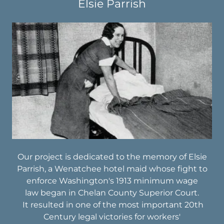
Elsie Parrish
Our project is dedicated to the memory of Elsie
Parrish, a Wenatchee hotel maid whose fight to
enforce Washington's 1913 minimum wage
law began in Chelan County Superior Court.
It resulted in one of the most important 20th
Century legal victories for workers'