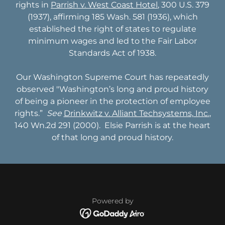
rights in
Parrish v. West Coast Hotel
, 300 U.S. 379
(1937), affirming 185 Wash. 581 (1936), which
established the right of states to regulate
minimum wages and led to the Fair Labor
Standards Act of 1938.
Our Washington Supreme Court has repeatedly
observed "Washington’s long and proud history
of being a pioneer in the protection of employee
rights.” ​
See
Drinkwitz v. Alliant Techsystems, Inc.
,
140 Wn.2d 291 (2000). Elsie Parrish is at the heart
of that long and proud history.
Powered by