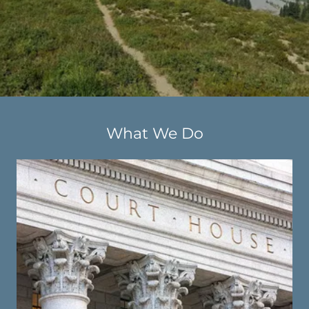
What We Do