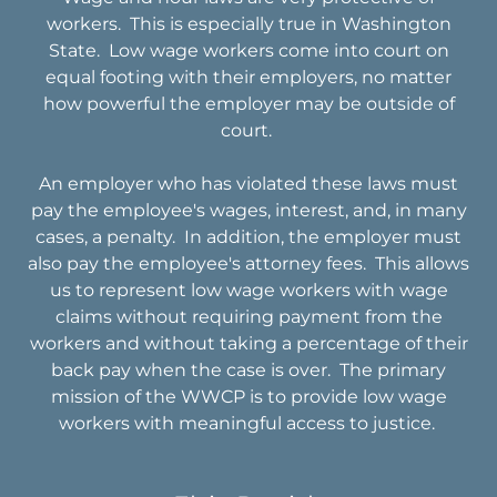
workers. This is especially true in Washington
State. Low wage workers come into court on
equal footing with their employers, no matter
how powerful the employer may be outside of
court.
An employer who has violated these laws must
pay the employee's wages, interest, and, in many
cases, a penalty. In addition, the employer must
also pay the employee's attorney fees. This allows
us to represent low wage workers with wage
claims without requiring payment from the
workers and without taking a percentage of their
back pay when the case is over. The primary
mission of the WWCP is to provide low wage
workers with meaningful access to justice.