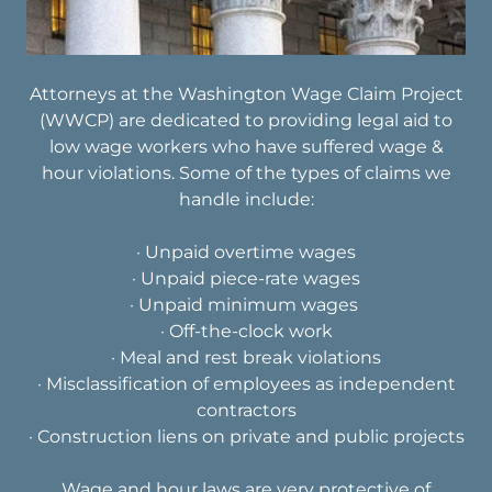
Attorneys at the Washington Wage Claim Project
(WWCP) are dedicated to providing legal aid to
low wage workers who have suffered wage &
hour violations. Some of the types of claims we
handle include:
· Unpaid overtime wages
· Unpaid piece-rate wages
· Unpaid minimum wages
· Off-the-clock work
· Meal and rest break violations
· Misclassification of employees as independent
contractors​
· Construction liens on private and public projects
Wage and hour laws are very protective of